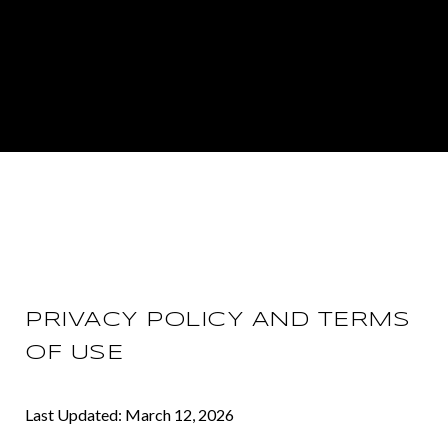
PRIVACY POLICY AND TERMS
OF USE
Last Updated: March 12, 2026