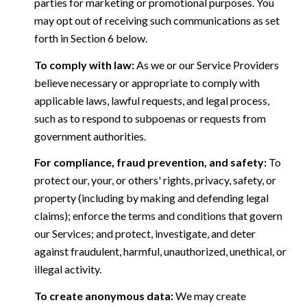
parties for marketing or promotional purposes. You
may opt out of receiving such communications as set
forth in Section 6 below.
To comply with law:
As we or our Service Providers
believe necessary or appropriate to comply with
applicable laws, lawful requests, and legal process,
such as to respond to subpoenas or requests from
government authorities.
For compliance, fraud prevention, and safety:
To
protect our, your, or others' rights, privacy, safety, or
property (including by making and defending legal
claims); enforce the terms and conditions that govern
our Services; and protect, investigate, and deter
against fraudulent, harmful, unauthorized, unethical, or
illegal activity.
To create anonymous data:
We may create