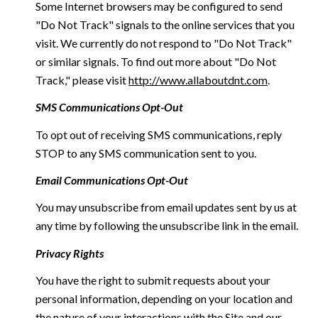
Some Internet browsers may be configured to send
"Do Not Track" signals to the online services that you
visit. We currently do not respond to "Do Not Track"
or similar signals. To find out more about "Do Not
Track," please visit
http://www.allaboutdnt.com
.
SMS Communications Opt-Out
To opt out of receiving SMS communications, reply
STOP to any SMS communication sent to you.
Email Communications Opt-Out
You may unsubscribe from email updates sent by us at
any time by following the unsubscribe link in the email.
Privacy Rights
You have the right to submit requests about your
personal information, depending on your location and
the nature of your interactions with the Site and our