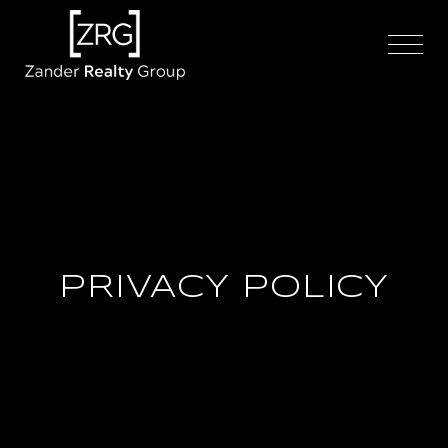
PRIVACY POLICY