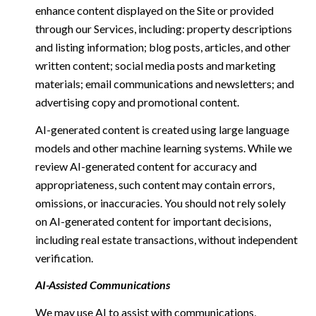
enhance content displayed on the Site or provided
through our Services, including: property descriptions
and listing information; blog posts, articles, and other
written content; social media posts and marketing
materials; email communications and newsletters; and
advertising copy and promotional content.
AI-generated content is created using large language
models and other machine learning systems. While we
review AI-generated content for accuracy and
appropriateness, such content may contain errors,
omissions, or inaccuracies. You should not rely solely
on AI-generated content for important decisions,
including real estate transactions, without independent
verification.
AI-Assisted Communications
We may use AI to assist with communications,