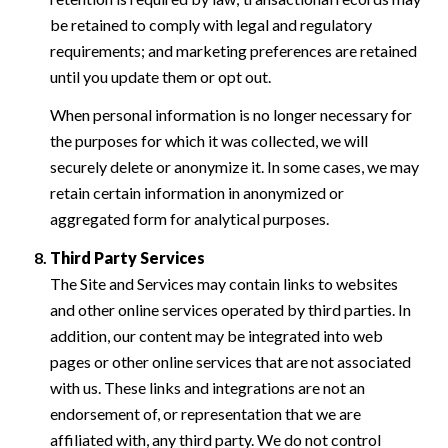
be retained to comply with legal and regulatory
requirements; and marketing preferences are retained
until you update them or opt out.
When personal information is no longer necessary for
the purposes for which it was collected, we will
securely delete or anonymize it. In some cases, we may
retain certain information in anonymized or
aggregated form for analytical purposes.
Third Party Services
The Site and Services may contain links to websites
and other online services operated by third parties. In
addition, our content may be integrated into web
pages or other online services that are not associated
with us. These links and integrations are not an
endorsement of, or representation that we are
affiliated with, any third party. We do not control