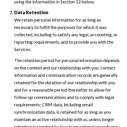
using the information in Section 12 below.
Data Retention
We retain personal information for as long as
necessary to fulfill the purposes for which it was
collected, including to satisfy any legal, accounting, or
reporting requirements, and to provide you with the
Services.
The retention period for personal information depends
on the context and our relationship with you: contact
information and communication records are generally
retained for the duration of our relationship with you
and for a reasonable period thereafter to allow for
follow-up communications and to comply with legal
requirements; CRM data, including email
synchronization data, is retained for as long as you
maintain an active relationship with us, unless longer
retention is required by law; transactional records may