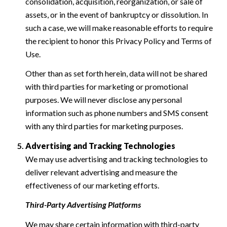
consolidation, acquisition, reorganization, or sale of
assets, or in the event of bankruptcy or dissolution. In
such a case, we will make reasonable efforts to require
the recipient to honor this Privacy Policy and Terms of
Use.
Other than as set forth herein, data will not be shared
with third parties for marketing or promotional
purposes. We will never disclose any personal
information such as phone numbers and SMS consent
with any third parties for marketing purposes.
Advertising and Tracking Technologies
We may use advertising and tracking technologies to
deliver relevant advertising and measure the
effectiveness of our marketing efforts.
Third-Party Advertising Platforms
We may share certain information with third-party