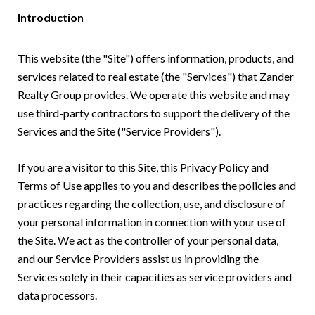
Introduction
This website (the "Site") offers information, products, and
services related to real estate (the "Services") that Zander
Realty Group provides. We operate this website and may
use third-party contractors to support the delivery of the
Services and the Site ("Service Providers").
If you are a visitor to this Site, this Privacy Policy and
Terms of Use applies to you and describes the policies and
practices regarding the collection, use, and disclosure of
your personal information in connection with your use of
the Site. We act as the controller of your personal data,
and our Service Providers assist us in providing the
Services solely in their capacities as service providers and
data processors.