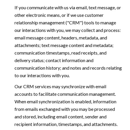
If you communicate with us via email, text message, or
other electronic means, or if we use customer
relationship management ("CRM") tools to manage
our interactions with you, we may collect and process:
email message content, headers, metadata, and
attachments; text message content and metadata;
communication timestamps, read receipts, and
delivery status; contact information and
communication history; and notes and records relating
to our interactions with you.
Our CRM services may synchronize with email
accounts to facilitate communication management.
When email synchronization is enabled, information
from emails exchanged with you may be processed
and stored, including email content, sender and
recipient information, timestamps, and attachments.