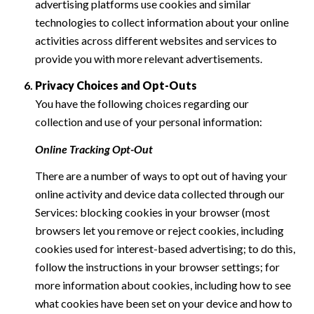
advertising platforms use cookies and similar
technologies to collect information about your online
activities across different websites and services to
provide you with more relevant advertisements.
Privacy Choices and Opt-Outs
You have the following choices regarding our
collection and use of your personal information:
Online Tracking Opt-Out
There are a number of ways to opt out of having your
online activity and device data collected through our
Services: blocking cookies in your browser (most
browsers let you remove or reject cookies, including
cookies used for interest-based advertising; to do this,
follow the instructions in your browser settings; for
more information about cookies, including how to see
what cookies have been set on your device and how to