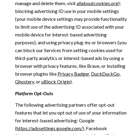
manage and delete them, visit
allaboutcookies.org
);
blocking advertising ID use in your mobile settings
(your mobile device settings may provide functionality
to limit use of the advertising ID associated with your
mobile device for interest-based advertising
purposes); and using privacy plug-ins or browsers (you
can block our Services from setting cookies used for
third-party analytics or interest-based ads by using a
browser with privacy features, like Brave, or installing
browser plugins like
Privacy Badger
,
DuckDuckGo
,
Ghostery
, or
uBlock Origin
).
Platform Opt-Outs
The following advertising partners offer opt-out
features that let you opt out of use of your information
for interest-based advertising: Google
(
https://adssettings.google.com/
), Facebook