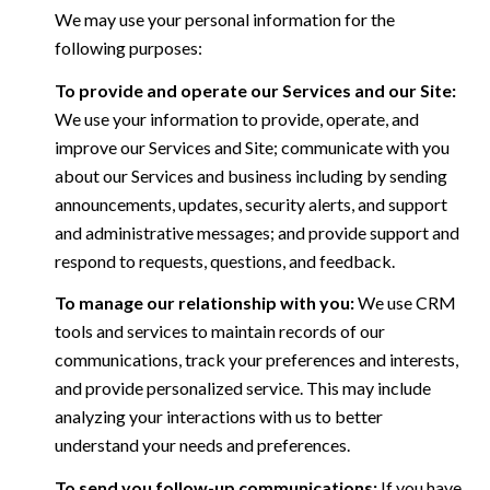
We may use your personal information for the
following purposes:
To provide and operate our Services and our Site:
We use your information to provide, operate, and
improve our Services and Site; communicate with you
about our Services and business including by sending
announcements, updates, security alerts, and support
and administrative messages; and provide support and
respond to requests, questions, and feedback.
To manage our relationship with you:
We use CRM
tools and services to maintain records of our
communications, track your preferences and interests,
and provide personalized service. This may include
analyzing your interactions with us to better
understand your needs and preferences.
To send you follow-up communications:
If you have