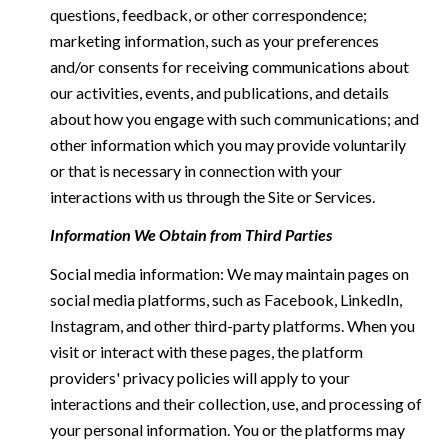
questions, feedback, or other correspondence;
marketing information, such as your preferences
and/or consents for receiving communications about
our activities, events, and publications, and details
about how you engage with such communications; and
other information which you may provide voluntarily
or that is necessary in connection with your
interactions with us through the Site or Services.
Information We Obtain from Third Parties
Social media information: We may maintain pages on
social media platforms, such as Facebook, LinkedIn,
Instagram, and other third-party platforms. When you
visit or interact with these pages, the platform
providers' privacy policies will apply to your
interactions and their collection, use, and processing of
your personal information. You or the platforms may