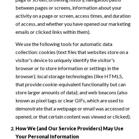
between pages or screens, information about your
activity on a page or screen, access times, and duration
of access, and whether you have opened our marketing
emails or clicked links within them).
We use the following tools for automatic data
collection: cookies (text files that websites store on a
visitor's device to uniquely identify the visitor's
browser or to store information or settings in the
browser); local storage technologies (like HTML5,
that provide cookie-equivalent functionality but can
store larger amounts of data); and web beacons (also
known as pixel tags or clear GIFs, which are used to
demonstrate that a webpage or email was accessed or
opened, or that certain content was viewed or clicked).
How We (and Our Service Providers) May Use
Your Personal Information