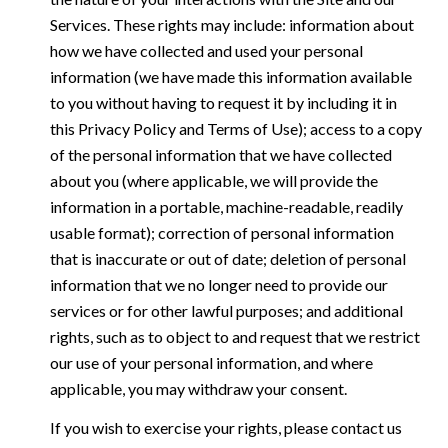
Services. These rights may include: information about
how we have collected and used your personal
information (we have made this information available
to you without having to request it by including it in
this Privacy Policy and Terms of Use); access to a copy
of the personal information that we have collected
about you (where applicable, we will provide the
information in a portable, machine-readable, readily
usable format); correction of personal information
that is inaccurate or out of date; deletion of personal
information that we no longer need to provide our
services or for other lawful purposes; and additional
rights, such as to object to and request that we restrict
our use of your personal information, and where
applicable, you may withdraw your consent.
If you wish to exercise your rights, please contact us