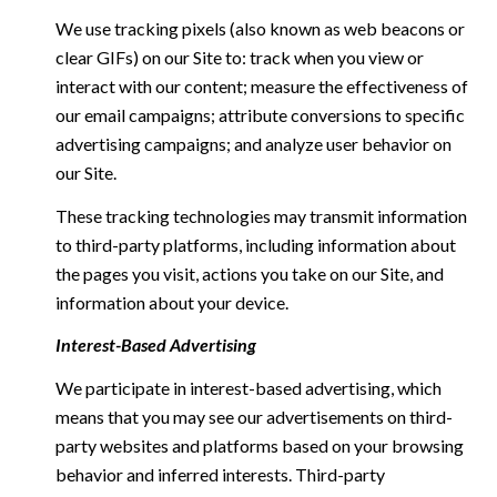
We use tracking pixels (also known as web beacons or
clear GIFs) on our Site to: track when you view or
interact with our content; measure the effectiveness of
our email campaigns; attribute conversions to specific
advertising campaigns; and analyze user behavior on
our Site.
These tracking technologies may transmit information
to third-party platforms, including information about
the pages you visit, actions you take on our Site, and
information about your device.
Interest-Based Advertising
We participate in interest-based advertising, which
means that you may see our advertisements on third-
party websites and platforms based on your browsing
behavior and inferred interests. Third-party