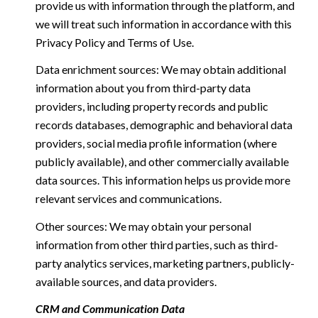
provide us with information through the platform, and
we will treat such information in accordance with this
Privacy Policy and Terms of Use.
Data enrichment sources: We may obtain additional
information about you from third-party data
providers, including property records and public
records databases, demographic and behavioral data
providers, social media profile information (where
publicly available), and other commercially available
data sources. This information helps us provide more
relevant services and communications.
Other sources: We may obtain your personal
information from other third parties, such as third-
party analytics services, marketing partners, publicly-
available sources, and data providers.
CRM and Communication Data