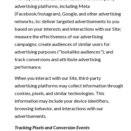
advertising platforms, including Meta
(Facebook/Instagram), Google, and other advertising
networks, to: deliver targeted advertisements to you
based on your interests and interactions with our Site;
measure the effectiveness of our advertising
campaigns; create audiences of similar users for
advertising purposes ("lookalike audiences"); and
track conversions and attribute advertising
performance.
When you interact with our Site, third-party
advertising platforms may collect information through
cookies, pixels, and similar technologies. This
information may include your device identifiers,
browsing behavior, and interactions with our
advertisements.
Tracking Pixels and Conversion Events