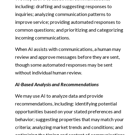
including: drafting and suggesting responses to
inquiries; analyzing communication patterns to
improve service; providing automated responses to
common questions; and prioritizing and categorizing
incoming communications.
When AI assists with communications, a human may
review and approve messages before they are sent,
though some automated responses may be sent
without individual human review.
AI-Based Analysis and Recommendations
We may use AI to analyze data and provide
recommendations, including: identifying potential
opportunities based on your stated preferences and
behavior; suggesting properties that may match your
criteria; analyzing market trends and conditions; and
optimizing the timing and content of communications.