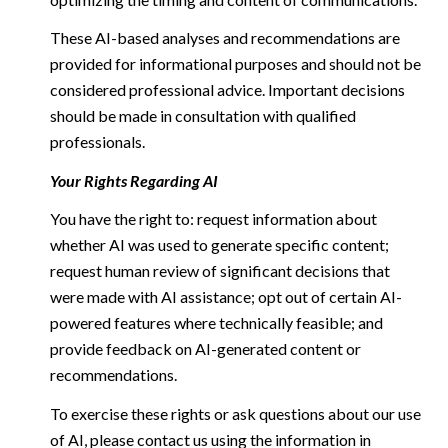
These AI-based analyses and recommendations are
provided for informational purposes and should not be
considered professional advice. Important decisions
should be made in consultation with qualified
professionals.
Your Rights Regarding AI
You have the right to: request information about
whether AI was used to generate specific content;
request human review of significant decisions that
were made with AI assistance; opt out of certain AI-
powered features where technically feasible; and
provide feedback on AI-generated content or
recommendations.
To exercise these rights or ask questions about our use
of AI, please contact us using the information in