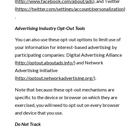
(
http://www.facebook.com/about/ads
), and Twitter
(
https://twitter.com/settings/account/personalization
)
.
Advertising Industry Opt-Out Tools
You can also use these opt-out options to limit use of
your information for interest-based advertising by
participating companies: Digital Advertising Alliance
(
http://optout.aboutads.info/
) and Network
Advertising Initiative
(
http://optout.networkadvertising.org/
).
Note that because these opt-out mechanisms are
specific to the device or browser on which they are
exercised, you will need to opt out on every browser
and device that you use.
Do Not Track