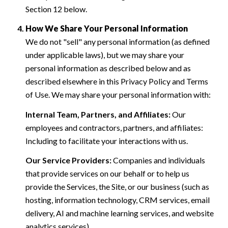
Section 12 below.
How We Share Your Personal Information
We do not "sell" any personal information (as defined
under applicable laws), but we may share your
personal information as described below and as
described elsewhere in this Privacy Policy and Terms
of Use. We may share your personal information with:
Internal Team, Partners, and Affiliates:
Our
employees and contractors, partners, and affiliates:
Including to facilitate your interactions with us.
Our Service Providers:
Companies and individuals
that provide services on our behalf or to help us
provide the Services, the Site, or our business (such as
hosting, information technology, CRM services, email
delivery, AI and machine learning services, and website
analytics services).