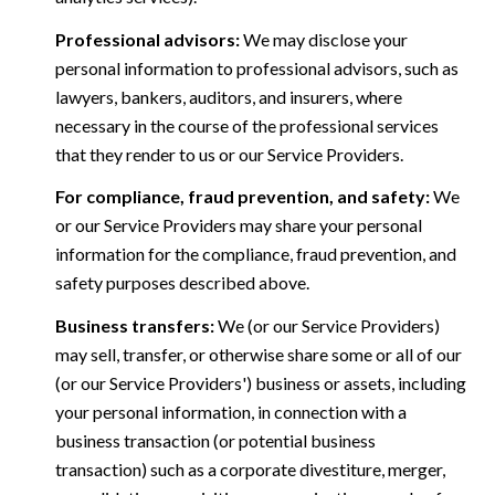
Professional advisors:
We may disclose your
personal information to professional advisors, such as
lawyers, bankers, auditors, and insurers, where
necessary in the course of the professional services
that they render to us or our Service Providers.
For compliance, fraud prevention, and safety:
We
or our Service Providers may share your personal
information for the compliance, fraud prevention, and
safety purposes described above.
Business transfers:
We (or our Service Providers)
may sell, transfer, or otherwise share some or all of our
(or our Service Providers') business or assets, including
your personal information, in connection with a
business transaction (or potential business
transaction) such as a corporate divestiture, merger,