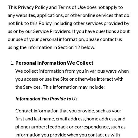
This Privacy Policy and Terms of Use does not apply to
any websites, applications, or other online services that do
not link to this Policy, including other services provided by
us or by our Service Providers. If you have questions about
our use of your personal information, please contact us
using the information in Section 12 below.
Personal Information We Collect
We collect information from you in various ways when
you access or use the Site or otherwise interact with
the Services. This information may include:
Information You Provide to Us
Contact information that you provide, such as your
first and last name, email address, home address, and
phone number; feedback or correspondence, such as
information you provide when you contact us with