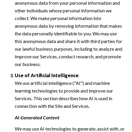
anonymous data from your personal information and
other individuals whose personal information we
collect. We make personal information into
anonymous data by removing information that makes
the data personally identifiable to you. We may use
this anonymous data and share it with third parties for
our lawful business purposes, including to analyze and
improve our Services, conduct research, and promote
our business.
Use of Artificial Intelligence
We use artificial intelligence ("AI") and machine
learning technologies to provide and improve our
Services. This section describes how AI is used in
connection with the Site and Services.
AI-Generated Content
We may use AI technologies to generate, assist with, or