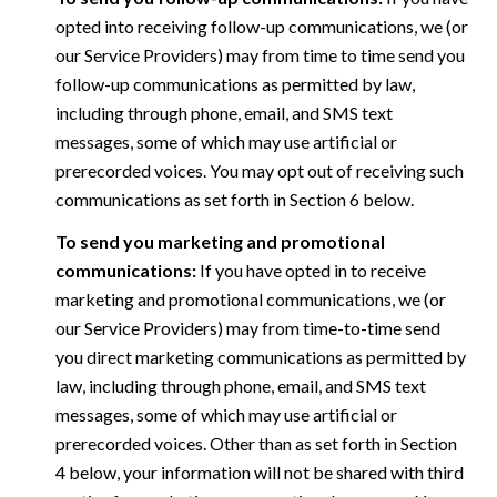
opted into receiving follow-up communications, we (or
our Service Providers) may from time to time send you
follow-up communications as permitted by law,
including through phone, email, and SMS text
messages, some of which may use artificial or
prerecorded voices. You may opt out of receiving such
communications as set forth in Section 6 below.
To send you marketing and promotional
communications:
If you have opted in to receive
marketing and promotional communications, we (or
our Service Providers) may from time-to-time send
you direct marketing communications as permitted by
law, including through phone, email, and SMS text
messages, some of which may use artificial or
prerecorded voices. Other than as set forth in Section
4 below, your information will not be shared with third