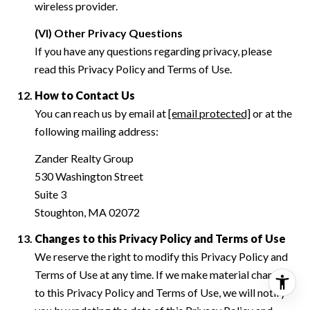
wireless provider.
(VI) Other Privacy Questions
If you have any questions regarding privacy, please
read this Privacy Policy and Terms of Use.
How to Contact Us
You can reach us by email at
[email protected]
or at the
following mailing address:
Zander Realty Group
530 Washington Street
Suite 3
Stoughton, MA 02072
Changes to this Privacy Policy and Terms of Use
We reserve the right to modify this Privacy Policy and
Terms of Use at any time. If we make material changes
to this Privacy Policy and Terms of Use, we will notify