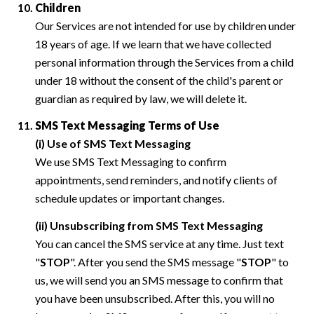
Children
Our Services are not intended for use by children under
18 years of age. If we learn that we have collected
personal information through the Services from a child
under 18 without the consent of the child's parent or
guardian as required by law, we will delete it.
SMS Text Messaging Terms of Use
(i) Use of SMS Text Messaging
We use SMS Text Messaging to confirm
appointments, send reminders, and notify clients of
schedule updates or important changes.
(ii) Unsubscribing from SMS Text Messaging
You can cancel the SMS service at any time. Just text
"
STOP
". After you send the SMS message "
STOP
" to
us, we will send you an SMS message to confirm that
you have been unsubscribed. After this, you will no