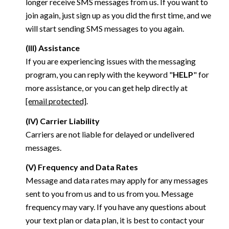
longer receive SMS messages from us. If you want to
join again, just sign up as you did the first time, and we
will start sending SMS messages to you again.
(III) Assistance
If you are experiencing issues with the messaging
program, you can reply with the keyword "
HELP
" for
more assistance, or you can get help directly at
[email protected]
.
(IV) Carrier Liability
Carriers are not liable for delayed or undelivered
messages.
(V) Frequency and Data Rates
Message and data rates may apply for any messages
sent to you from us and to us from you. Message
frequency may vary. If you have any questions about
your text plan or data plan, it is best to contact your