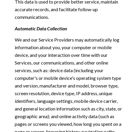
This data is used to provide better service, maintain
accurate records, and facilitate follow-up
communications.
Automatic Data Collection
We and our Service Providers may automatically log
information about you, your computer or mobile
device, and your interaction over time with our
Services, our communications, and other online
services, such as: device data (including your
computer's or mobile device's operating system type
and version, manufacturer and model, browser type,
screen resolution, device type, IP address, unique
identifiers, language settings, mobile device carrier,
and general location information such as city, state, or
geographic area); and online activity data (such as
pages or screens you viewed, how long you spent on a
page or screen, browsing history, navigation paths