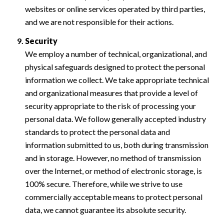
websites or online services operated by third parties,
and we are not responsible for their actions.
Security
We employ a number of technical, organizational, and
physical safeguards designed to protect the personal
information we collect. We take appropriate technical
and organizational measures that provide a level of
security appropriate to the risk of processing your
personal data. We follow generally accepted industry
standards to protect the personal data and
information submitted to us, both during transmission
and in storage. However, no method of transmission
over the Internet, or method of electronic storage, is
100% secure. Therefore, while we strive to use
commercially acceptable means to protect personal
data, we cannot guarantee its absolute security.